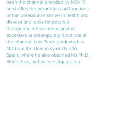
been the channel encoded by KCNH1;
he studies the properties and functions
of this potassium channel in health and
disease and looks for possible
therapeutic interventions against
excessive or extemporary functions of
the channel. Luis Pardo graduated as
MD from the University of Oviedo,
Spain, where he also obtained his Ph.D.
Since then, he has investigated ion
channels at the same university and
different Max-Planck Institutes in
Germany.