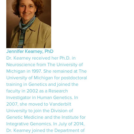
Jennifer Kearney, PhD
Dr. Kearney received her Ph.D. in
Neuroscience from The University of
Michigan in 1997. She remained at The
University of Michigan for postdoctoral
training in Genetics and joined the
faculty in 2002 as a Research
Investigator in Human Genetics. In
2007, she moved to Vanderbilt
University to join the Division of
Genetic Medicine and the Institute for
Integrative Genomics. In July of 2014,
Dr. Kearney joined the Department of