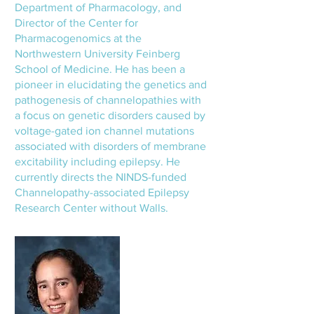
Department of Pharmacology, and
Director of the Center for
Pharmacogenomics at the
Northwestern University Feinberg
School of Medicine. He has been a
pioneer in elucidating the genetics and
pathogenesis of channelopathies with
a focus on genetic disorders caused by
voltage-gated ion channel mutations
associated with disorders of membrane
excitability including epilepsy. He
currently directs the NINDS-funded
Channelopathy-associated Epilepsy
Research Center without Walls.