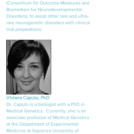
(Consortium for Outcome Measures and
Biomarkers for Neurodevelopmental
Disorders), to assist other rare and ultra-
rare neurogenetic disorders with clinical
trial preparations.
Viviana Caputo, Ph
D
Dr. Caputo is a biologist with a P
hD in
Medical Genetics. Currently, she is an
associate professor of Medical Genetics
at the Department of Experimental
Medicine at Sapienza University of