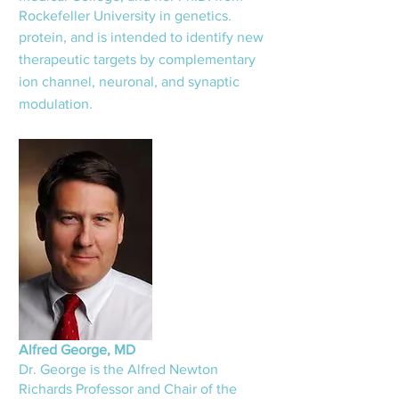
Rockefeller University in genetics.
protein, and is intended to identify new
therapeutic targets by complementary
ion channel, neuronal, and synaptic
modulation.
Alfred George, MD
Dr. George is the Alfred Newton
Richards Professor and Chair o
f the