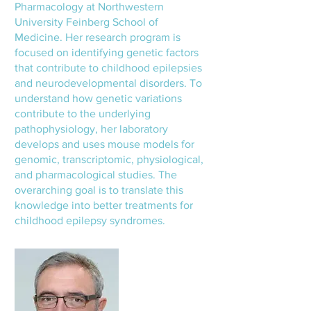
Pharmacology at Northwestern
University Feinberg School of
Medicine. Her research program is
focused on identifying genetic factors
that contribute to childhood epilepsies
and neurodevelopmental disorders. To
understand how genetic variations
contribute to the underlying
pathophysiology, her laboratory
develops and uses mouse models for
genomic, transcriptomic, physiological,
and pharmacological studies. The
overarching goal is to translate this
knowledge into better treatments for
childhood epilepsy syndromes.