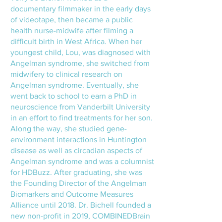
documentary filmmaker in the early days
of videotape, then became a public
health nurse-midwife after filming a
difficult birth in West Africa. When her
youngest child, Lou, was diagnosed with
Angelman syndrome, she switched from
midwifery to clinical research on
Angelman syndrome. Eventually, she
went back to school to earn a PhD in
neuroscience from Vanderbilt University
in an effort to find treatments for her son.
Along the way, she studied gene-
environment interactions in Huntington
disease as well as circadian aspects of
Angelman syndrome and was a columnist
for HDBuzz. After graduating, she was
the Founding Director of the Angelman
Biomarkers and Outcome Measures
Alliance until 2018. Dr. Bichell founded a
new non-profit in 2019, COMBINEDBrain