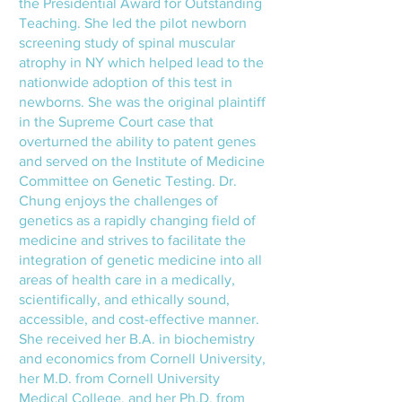
the Presidential Award for Outstanding
Teaching. She led the pilot newborn
screening study of spinal muscular
atrophy in NY which helped lead to the
nationwide adoption of this test in
newborns. She was the original plaintiff
in the Supreme Court case that
overturned the ability to patent genes
and served on the Institute of Medicine
Committee on Genetic Testing. Dr.
Chung enjoys the challenges of
genetics as a rapidly changing field of
medicine and strives to facilitate the
integration of genetic medicine into all
areas of health care in a medically,
scientifically, and ethically sound,
accessible, and cost-effective manner.
She received her B.A. in biochemistry
and economics from Cornell University,
her M.D. from Cornell University
Medical College, and her Ph.D. from