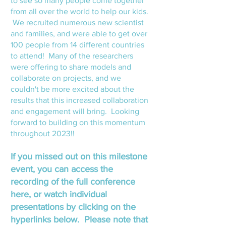
to see so many people come together
from all over the world to help our kids
.
We recruited numerous new
scientist
and families, and were able to get over
100 people from 14 different countries
to attend! Many of the resear
chers
were offering to share mod
els and
collaborate on projects, and we
couldn't be more excited about the
results that this increased collaboration
and engagement will bring. Looking
forward to building on this momentum
throughout 2023!!
If you missed out on this milestone
event, you
can access the
recording of the full conference
here
, or watch individual
presentations by clicking on the
hyperlinks below. Please not
e
that