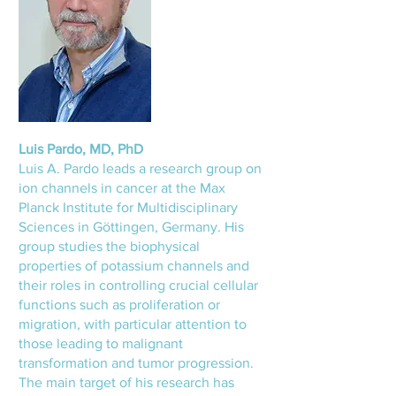
Luis Pardo, MD, PhD
Luis A. Pardo leads a research group on
ion channels in cancer at the Max
Planck Institute for Multidisciplinary
Sciences in Göttingen, Germany. His
group studies the biophysical
properties of potassium channels and
their roles in controlling crucial cellular
functions such as proliferation or
migration, with particular attention to
those leading to malignant
transformation and tumor progression.
The main target of his research has