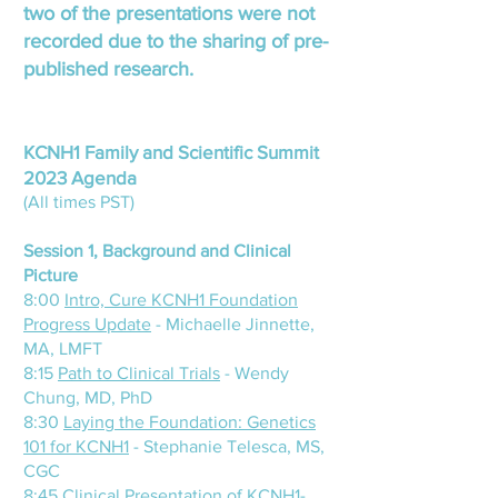
two of the presentations were not
recorded due to the sharing of pre-
published research.
KCNH1 Family and Scientific Summit
2023 Agenda
(All times PST)
Session 1, Background and Clinical
Picture
8:00
Intro, Cure KCNH1 Foundation
Progress Update
- Michaelle Jinnette,
MA, LMFT
8:15
Path to Clinical Trials
- Wendy
Chung, MD, PhD
8:30
Laying the Foundation: Genetics
101 for KCNH1
- Stephanie Telesca, MS,
CGC
8:45
Clinical Presentation of KCNH1-