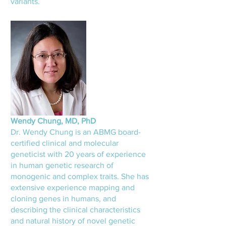
variants.
Wendy Chung, MD, PhD
Dr. Wendy Chung is an ABMG board-
certified clinical and molecular
geneticist with 20 years of experience
in human genetic research of
monogenic and complex traits. She has
extensive experience mapping and
cloning genes in humans, and
describing the clinical characteristics
and natural history of novel genetic