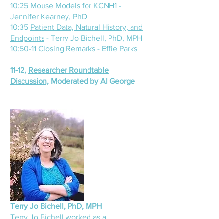
10:25
Mouse Models for KCNH1
-
Jennifer Kearney, PhD
10:35
Patient Data, Natural History, and
Endpoints
- Terry Jo Bichell, PhD, MPH
10:50-11
Closing Remarks
- Effie Parks
11-12,
Researcher Roundtable
Discussion,
Moderated by Al George
Terry
Jo Bichell, PhD, MPH
Terry Jo Bichell worked as a