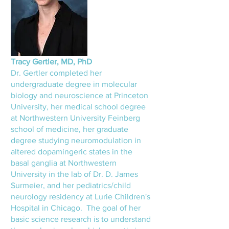
Tracy Gertler, MD, PhD
Dr. Gertler completed her
undergraduate degree in molecular
biology and neuroscience at Princeton
University, her medical school degree
at Northwestern University Feinberg
school of medicine, her graduate
degree studying neuromodulation in
altered dopamingeric states in the
basal ganglia at Northwestern
University in the lab of Dr. D. James
Surmeier, and her pediatrics/child
neurology residency at Lurie Children's
Hospital in Chicago. The goal of her
basic science research is to understand