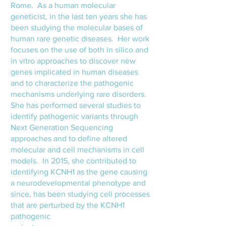
Rome. As a human molecular
geneticist, in the last ten years she has
been studying the molecular bases of
human rare genetic diseases. Her work
focuses on the use of both in silico and
in vitro approaches to discover new
genes implicated in human diseases
and to characterize the pathogenic
mechanisms underlying rare disorders.
She has performed several studies to
identify pathogenic variants through
Next Generation Sequencing
approaches and to define altered
molecular and cell mechanisms in cell
models. In 2015, she contributed to
identifying KCNH1 as the gene causing
a neurodevelopmental phenotype and
since, has been studying cell processes
that are perturbed by the KCNH1
pathogenic