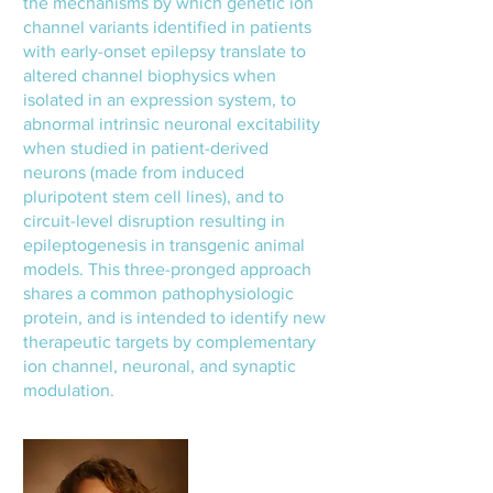
the mechanisms by which genetic ion
channel variants identified in patients
with early-onset epilepsy translate to
altered channel biophysics when
isolated in an expression system, to
abnormal intrinsic neuronal excitability
when studied in patient-derived
neurons (made from induced
pluripotent stem cell lines), and to
circuit-level disruption resulting in
epileptogenesis in transgenic animal
models. This three-pronged approach
shares a common pathophysiologic
protein, and is intended to identify new
therapeutic targets by complementary
ion channel, neuronal, and synaptic
modulation.