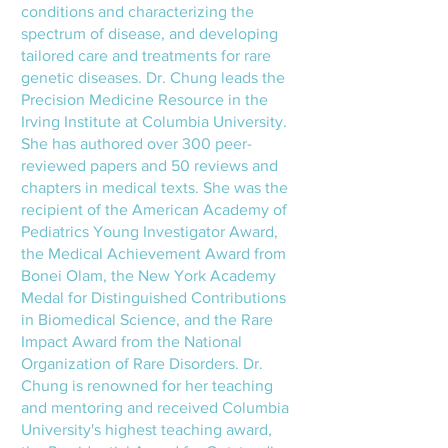
conditions and characterizing the
spectrum of disease, and developing
tailored care and treatments for rare
genetic diseases. Dr. Chung leads the
Precision Medicine Resource in the
Irving Institute at Columbia University.
She has authored over 300 peer-
reviewed papers and 50 reviews and
chapters in medical texts. She was the
recipient of the American Academy of
Pediatrics Young Investigator Award,
the Medical Achievement Award from
Bonei Olam, the New York Academy
Medal for Distinguished Contributions
in Biomedical Science, and the Rare
Impact Award from the National
Organization of Rare Disorders. Dr.
Chung is renowned for her teaching
and mentoring and received Columbia
University's highest teaching award,