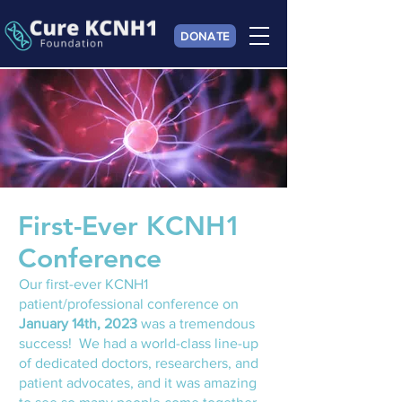
DONATE
First-Ever KCNH1
Conference
Our first-ever KCNH1
patient/professional conference on
January 14th, 2023
was a tremendous
success! We had a world-class line-up
of dedicated doctors, re
searchers, and
patient advocates, and it was amazing