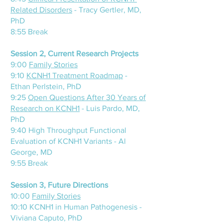
Related Disorders
- Tracy Gertler, MD,
PhD
8:55 Break
Session 2, Current Research Projects
9:00
Family
Stories
9:10
KCNH1 Treatment Roadmap
-
Ethan Perlstein, PhD
9:25
Open Questions After 30 Years of
Research on KCNH1
- Luis Pardo, MD,
PhD
9:40 High Throughput Functional
Evaluation of KCNH1 Variants - Al
George, MD
9:55 Break
Session 3, Future Directions
10:00
Family Stories
10:10 KCNH1 in Human Pathogenesis -
Viviana Caputo, PhD